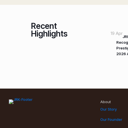
Recent
Highlights
19 Apr
JR
Recog
Prest
2026 
About
Our Story
Our Founder