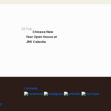
28 Feb
Chinese New
Year Open House at
JRK Celestia
Contacts
ty