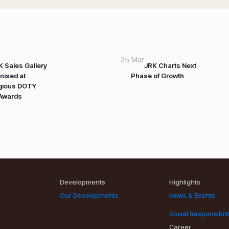
25 Mar
K Sales Gallery
JRK Charts Next
nised at
Phase of Growth
igious DOTY
Awards
Developments
Highlights
Our Developments
News & Events
Social Responsibili
Career