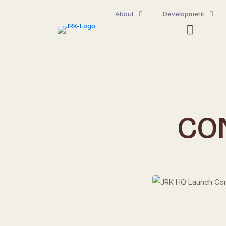
About
Development
CO