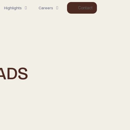
Contact
Highlights
Careers
ADS