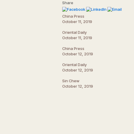
Share
China Press
October 11, 2019
Oriental Daily
October 11, 2019
China Press
October 12, 2019
Oriental Daily
October 12, 2019
Sin Chew
October 12, 2019