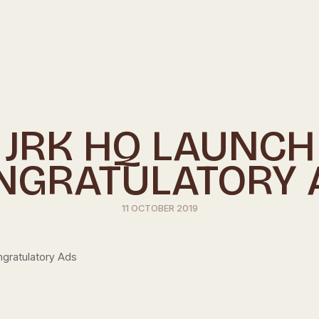
JRK HQ LAUNCH
NGRATULATORY 
11 OCTOBER 2019