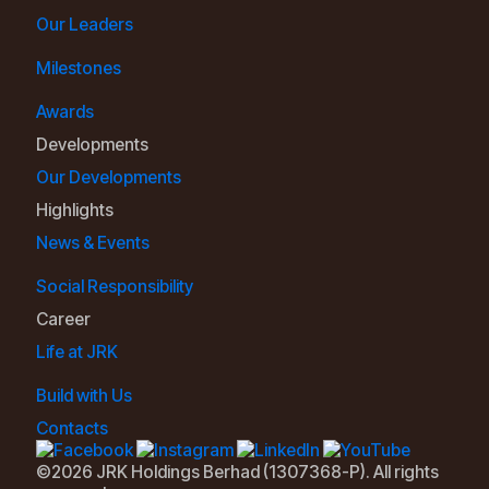
Our Leaders
Milestones
Awards
Developments
Our Developments
Highlights
News & Events
Social Responsibility
Career
Life at JRK
Build with Us
Contacts
©2026 JRK Holdings Berhad (1307368-P). All rights