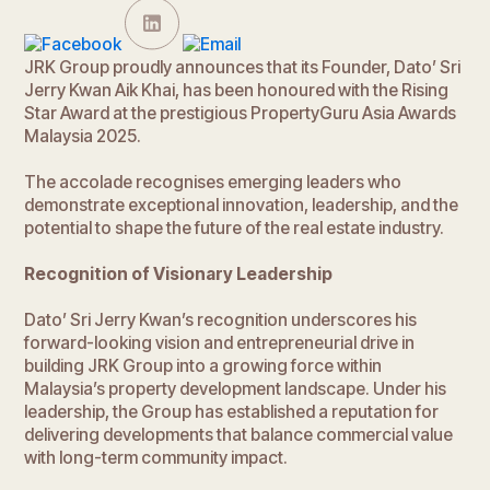
JRK Group proudly announces that its Founder, Dato’ Sri
Jerry Kwan Aik Khai, has been honoured with the Rising
Star Award at the prestigious PropertyGuru Asia Awards
Malaysia 2025.
The accolade recognises emerging leaders who
demonstrate exceptional innovation, leadership, and the
potential to shape the future of the real estate industry.
Recognition of Visionary Leadership
Dato’ Sri Jerry Kwan’s recognition underscores his
forward-looking vision and entrepreneurial drive in
building JRK Group into a growing force within
Malaysia’s property development landscape. Under his
leadership, the Group has established a reputation for
delivering developments that balance commercial value
with long-term community impact.