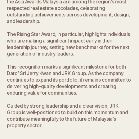
the Asia Awards Malaysia are among the region’s most
respected real estate accolades, celebrating
outstanding achievements across development, design,
and leadership.
The Rising Star Award, in particular, highlights individuals
who are making a significant impact early in their
leadership journey, setting new benchmarks for the next
generation of industry leaders.
This recognition marks a significant milestone for both
Dato’ Sri Jerry Kwan and JRK Group. As the company
continues to expand its portfolio, it remains committed to
delivering high-quality developments and creating
enduring value for communities.
Guided by strong leadership and a clear vision, JRK
Group is well-positioned to build on this momentum and
contribute meaningfully to the future of Malaysia’s
property sector.