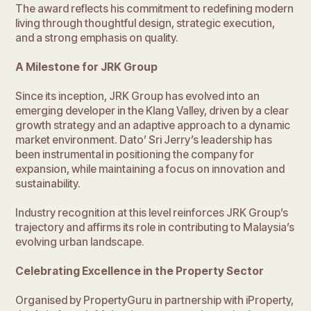
The award reflects his commitment to redefining modern
living through thoughtful design, strategic execution,
and a strong emphasis on quality.
A Milestone for JRK Group
Since its inception, JRK Group has evolved into an
emerging developer in the Klang Valley, driven by a clear
growth strategy and an adaptive approach to a dynamic
market environment. Dato’ Sri Jerry’s leadership has
been instrumental in positioning the company for
expansion, while maintaining a focus on innovation and
sustainability.
Industry recognition at this level reinforces JRK Group’s
trajectory and affirms its role in contributing to Malaysia’s
evolving urban landscape.
Celebrating Excellence in the Property Sector
Organised by PropertyGuru in partnership with iProperty,