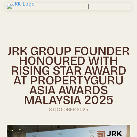
JRK GROUP FOUNDER
HONOURED WITH
RISING STAR AWARD
AT PROPERTYGURU
ASIA AWARDS
MALAYSIA 2025
8 OCTOBER 2025