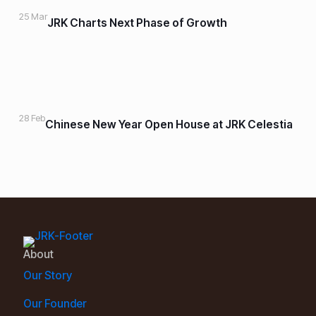
25 Mar
JRK Charts Next Phase of Growth
28 Feb
Chinese New Year Open House at JRK Celestia
About
Our Story
Our Founder