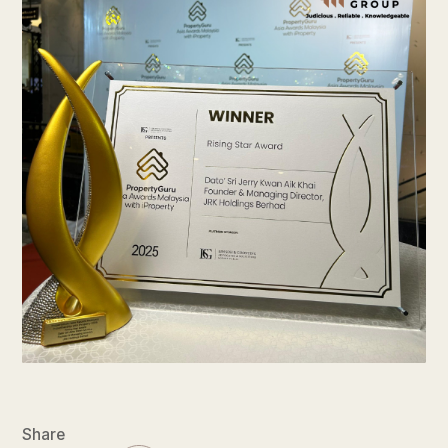
Share