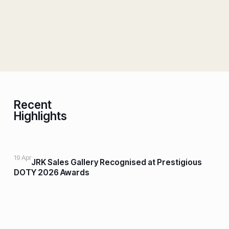
Recent
Highlights
19 Apr
JRK Sales Gallery Recognised at Prestigious
DOTY 2026 Awards