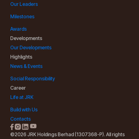
Our Leaders
Milestones
Awards
Developments
Our Developments
Highlights
News & Events
Social Responsibility
Career
Life at JRK
Build with Us
Contacts
©2026 JRK Holdings Berhad (1307368-P). All rights