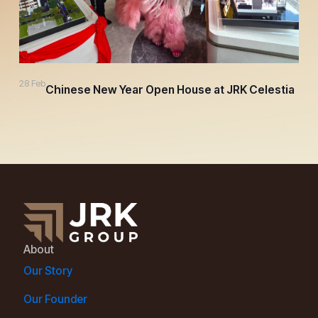
28 Feb
Chinese New Year Open House at JRK Celestia
About
Our Story
Our Founder