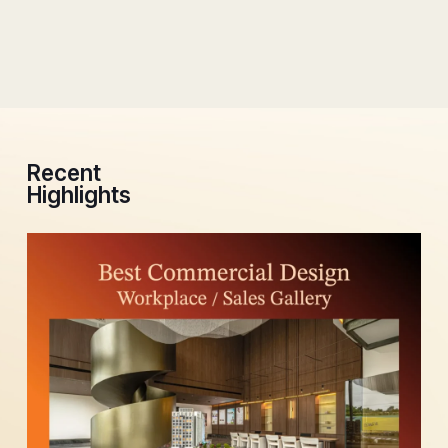
Recent
Highlights