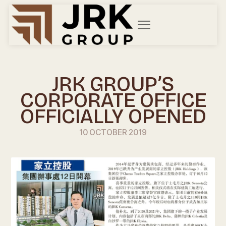
JRK GROUP’S
CORPORATE OFFICE
OFFICIALLY OPENED
10 OCTOBER 2019