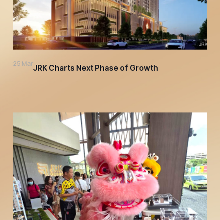
25 Mar
JRK Charts Next Phase of Growth