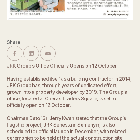
Share
JRK Group’s Office Officially Opens on 12 October
Having established itself as a building contractor in 2014,
JRK Group has, through years of dedicated effort,
grown into a property developer by 2019. The Group’s
office, located at Cheras Traders Square, is set to
officially open on 12 October.
Chairman Dato’ Sri Jerry Kwan stated that the Group’s
flagship project, JRK Senesta in Semenyih, is also
scheduled for official launch in December, with related
ceremonies to be held at the actual construction site.