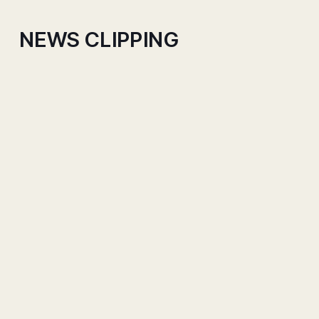
NEWS CLIPPING