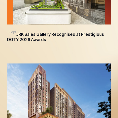
19 Apr
JRK Sales Gallery Recognised at Prestigious
DOTY 2026 Awards