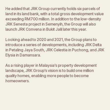
He added that JRK Group currently holds six parcels of
land in its land bank, with a total gross development value
exceeding RM700 million. In addition to the low-density
JRK Senesta project in Semenyih, the Group will also
launch JRK Convena in Bukit Jalil later this year.
Looking ahead to 2020 and 2021, the Group plans to
introduce a series of developments, including JRK Delta
in Petaling Jaya South, JRK Celestia in Puchong, and JRK
Elysia in Damansara.
As a rising player in Malaysia’s property development
landscape, JRK Group’s vision is to build one million
quality homes, enabling more people to become
homeowners.